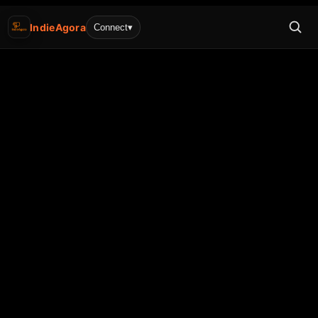
IndieAgora
Connect
▾