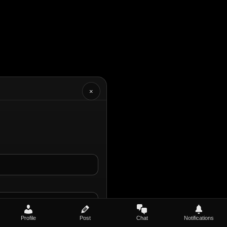
×
Profile
Post
Chat
Notifications