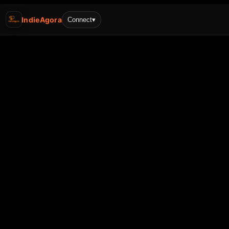
IndieAgora
Connect
▾