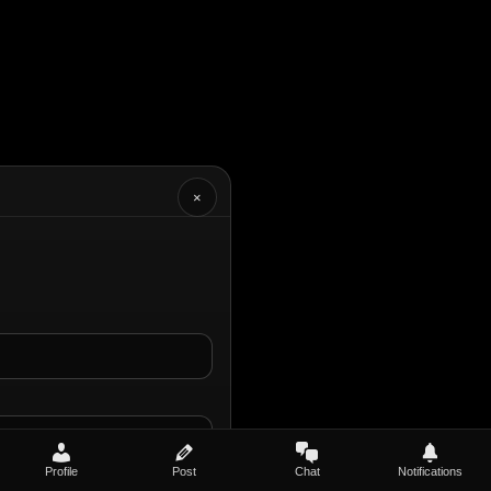
×
Profile
Post
Chat
Notifications