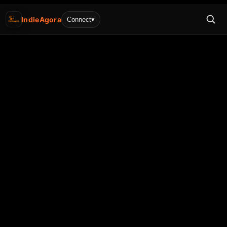
IndieAgora
Connect
▾