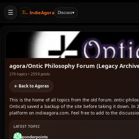
☰
IndieAgora
Discuss
▾
agora/Ontic Philosophy Forum (Legacy Archiv
270 topics • 2559 posts
← Back to Agoras
This is the home of all topics from the old forum. ontic-phil
Ontical) saved a backup of the site before taking it down. 
platform on indieagora.com. Feel free to add to the discussion
LATEST TOPIC
ponderpoints