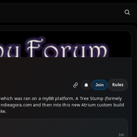
Rules
Join
/18 which was ran on a myBB platform. A Tree Stump (formely
n indieagora.com and then into this new Atrium custom build
ike.
1m