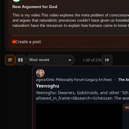
New Argument for God
This is my video.This video explores the meta problem of conscious
and argues that naturalistic processes couldn’t have given us knowl
naturalism have the resources to explain how humans came to know
Create a post
1-20 of 270
Load more mode
Pages mode
Jump to
agora/Ontic Philosophy Forum (Legacy Archive)
•
The Ar
Yeenoghu
Yeenoghu: Dwarves, Goblinoids, and other "S(h
allowed_in_frame=0&search=Scheissen ​​​​The wor
vi