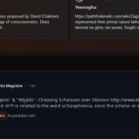
Yeenoghu
ness proposed by David Chalmers
https://pathfinderwiki.com/wiki/Zag
edge of consciousness. Does
represented their primal nature bef
 th…
desired no glory nor power, fought 
tis Magistra
•
1m
)orts" & "W(y)lds": Choosing Scheissen over Oblivion http://www.
d sh*t is related to the word schizophrenia, since the scheiss or s
deo
m.youtube.com