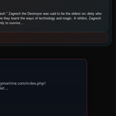
resh " Zagresh the Destroyer was said to be the eldest orc deity who
ore they learnt the ways of technology and magic. A nihilist, Zagresh
only to survive,…
etymonline.com/index.php?
kit …