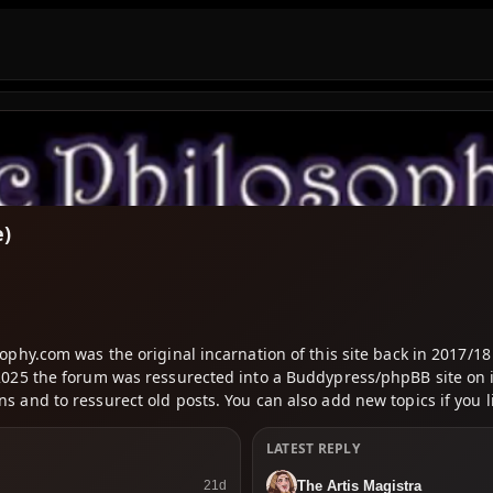
e)
osophy.com was the original incarnation of this site back in 2017
In 2025 the forum was ressurected into a Buddypress/phpBB site o
s and to ressurect old posts. You can also add new topics if you l
LATEST REPLY
The Artis Magistra
21d