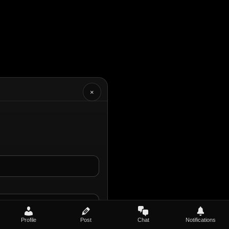
×
Profile
Post
Chat
Notifications