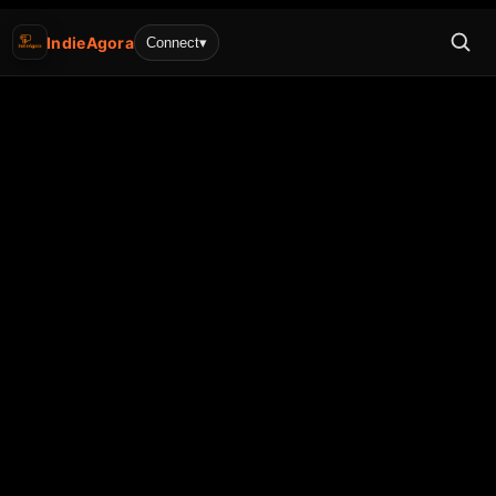
IndieAgora
Connect
▾