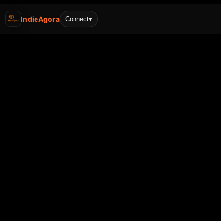
IndieAgora
Connect
▾