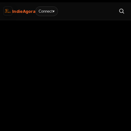
IndieAgora
Connect
▾