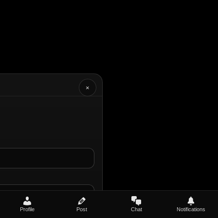
×
Profile
Post
Chat
Notifications