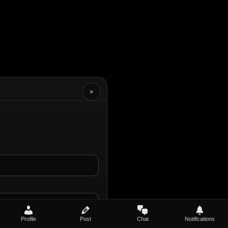
×
Profile
Post
Chat
Notifications