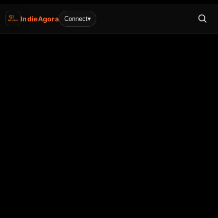
IndieAgora
Connect
▾