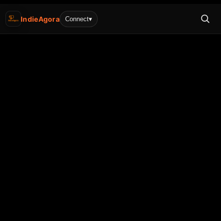
IndieAgora
Connect
▾