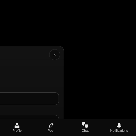
×
Profile
Post
Chat
Notifications