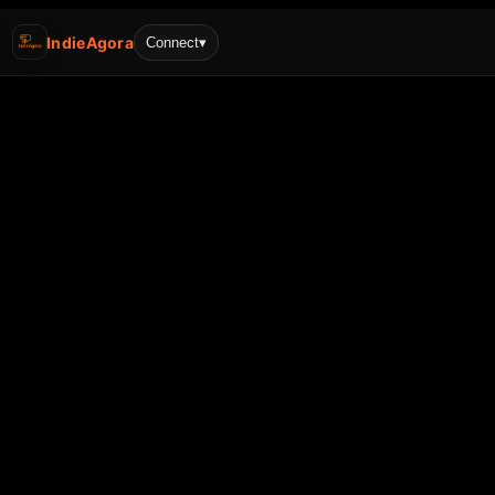
IndieAgora
Connect
▾