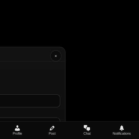
×
Profile
Post
Chat
Notifications