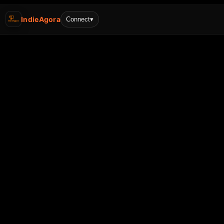
IndieAgora
Connect
▾