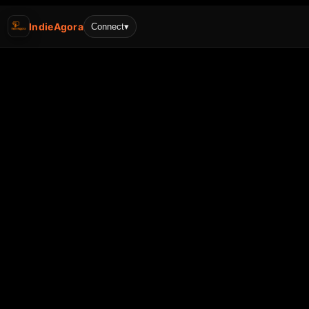
IndieAgora
Connect
▾