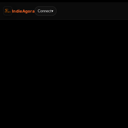
IndieAgora
Connect
▾