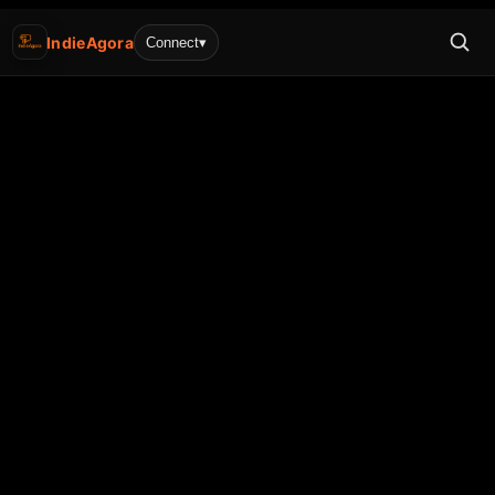
IndieAgora
Connect
▾