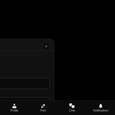
×
Profile
Post
Chat
Notifications