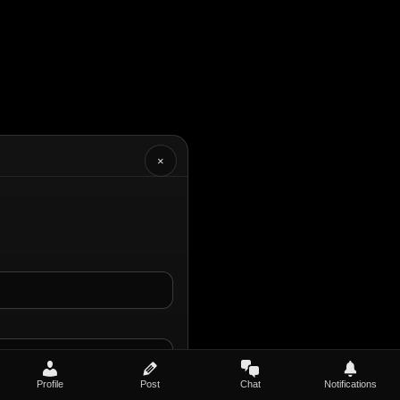
×
Profile
Post
Chat
Notifications