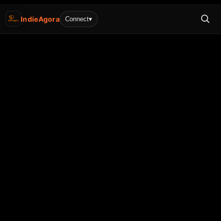
IndieAgora
Connect
▾