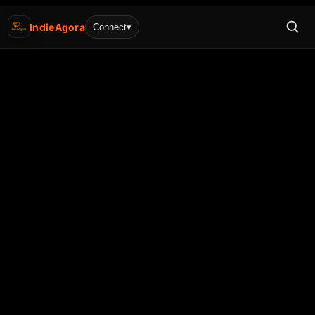
IndieAgora
Connect
▾