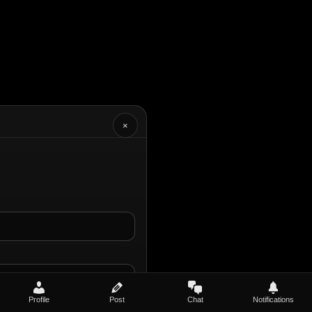
×
Profile
Post
Chat
Notifications