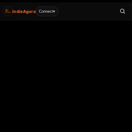
IndieAgora
Connect
▾