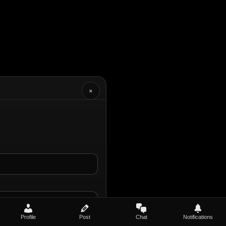
×
Profile
Post
Chat
Notifications