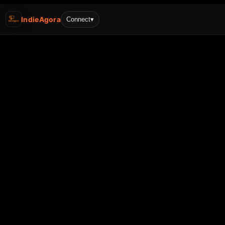
IndieAgora
Connect
▾